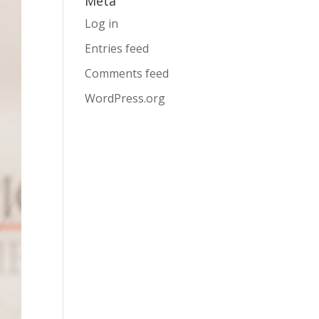
Meta
Log in
Entries feed
Comments feed
WordPress.org