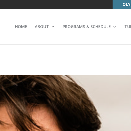
OLY
HOME
ABOUT
PROGRAMS & SCHEDULE
TU