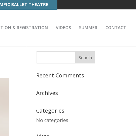
MPIC BALLET THEATRE
ITION & REGISTRATION
VIDEOS
SUMMER
CONTACT
Recent Comments
Archives
Categories
No categories