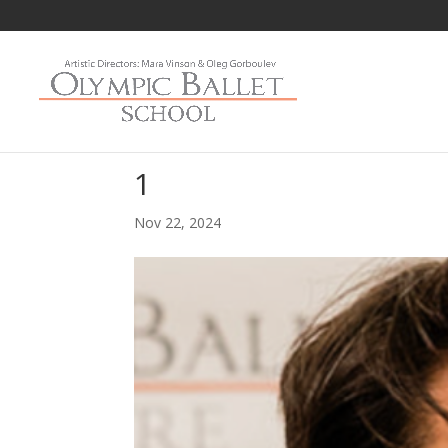
1
Nov 22, 2024