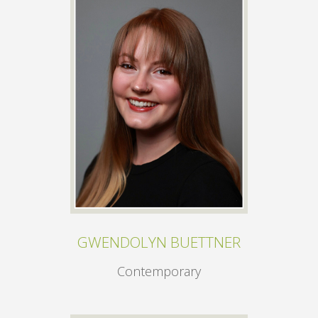
GWENDOLYN BUETTNER
Contemporary