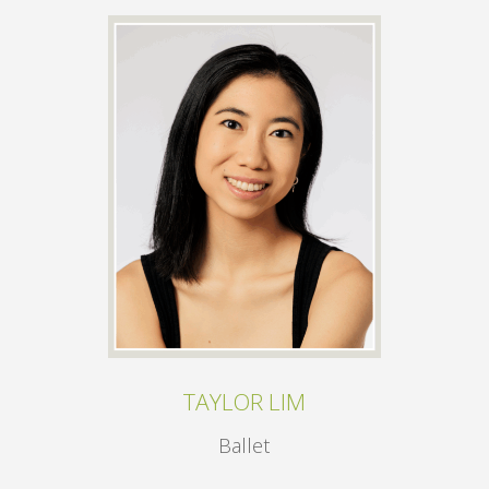
TAYLOR LIM
Ballet