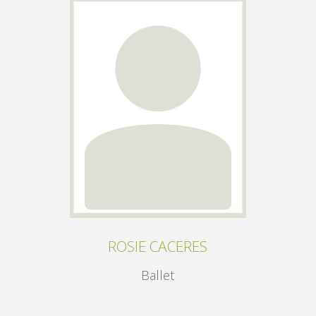
ROSIE CACERES
Ballet