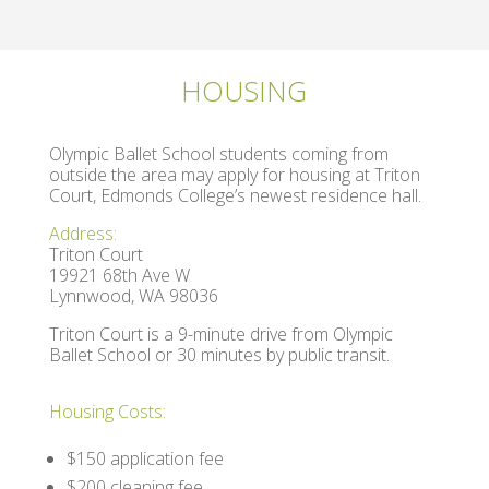
HOUSING
Olympic Ballet School students coming from
outside the area may apply for housing at Triton
Court, Edmonds College’s newest residence hall.
Address:
Triton Court
19921 68th Ave W
Lynnwood, WA 98036
Triton Court is a 9-minute drive from Olympic
Ballet School or
30 minutes by public transit.
Housing Costs:
$150 application fee
$200 cleaning fee