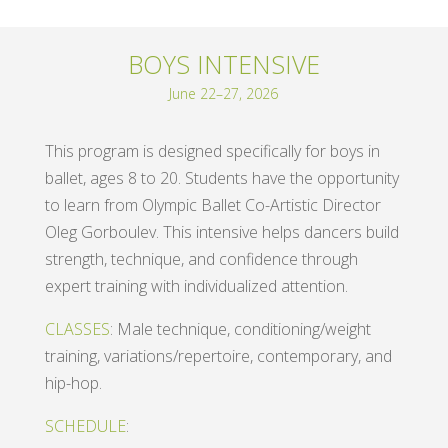
BOYS INTENSIVE
June 22–27, 2026
This program is designed specifically for boys in
ballet, ages 8 to 20. Students have the opportunity
to learn from Olympic Ballet Co-Artistic Director
Oleg Gorboulev. This intensive helps dancers build
strength, technique, and confidence through
expert training with individualized attention.
CLASSES
: Male technique, conditioning/weight
training, variations/repertoire, contemporary, and
hip-hop.
SCHEDULE
: