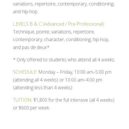
variations, repertoire, contemporary, conditioning,
and hip-hop.
LEVELS B & C (Advanced / Pre-Professional)
:
Technique, pointe, variations, repertoire,
contemporary, character, conditioning, hip-hop,
and pas de deux*.
* Only offered to students who attend all 4 weeks.
SCHEDULE
:
Monday – Friday, 10:00 am–5:00 pm
(attending all 4 weeks) or 10:00 am–4:00 pm
(attending less than 4 weeks)
TUITION
: $1,800 for the full intensive (all 4 weeks)
or $600 per week.