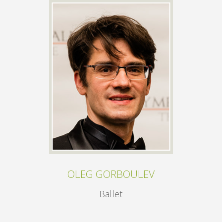
OLEG GORBOULEV
Ballet