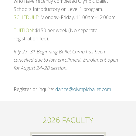
who have recently completed Olympic Ballet
School’s Introductory or Level 1 program.
SCHEDULE
: Monday–Friday, 11:00am–12:00pm
TUITION
: $150 per week (No separate
registration fee).
July 27–31 Beginning Ballet Camp has been
cancelled due to low enrollment.
Enrollment open
for August 24–28 session.
Register or inquire:
dance@olympicballet.com
2026 FACULTY