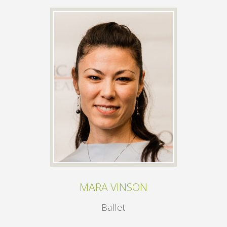
MARA VINSON
Ballet