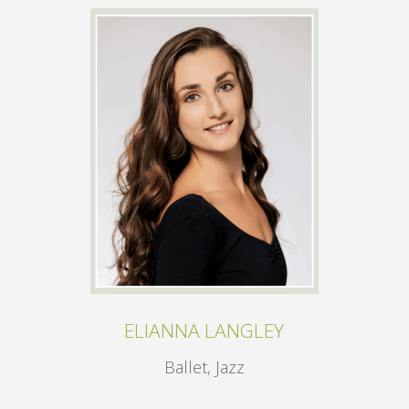
ELIANNA LANGLEY
Ballet, Jazz