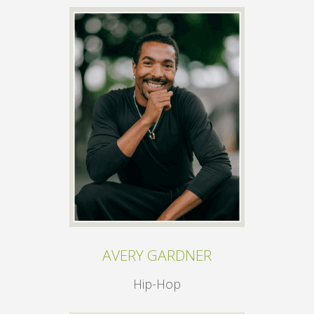
AVERY GARDNER
Hip-Hop