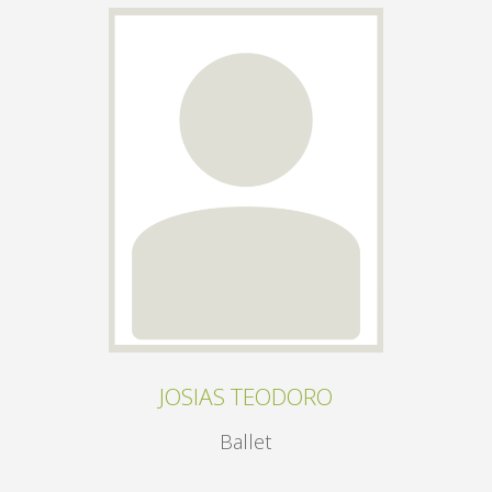
JOSIAS TEODORO
Ballet