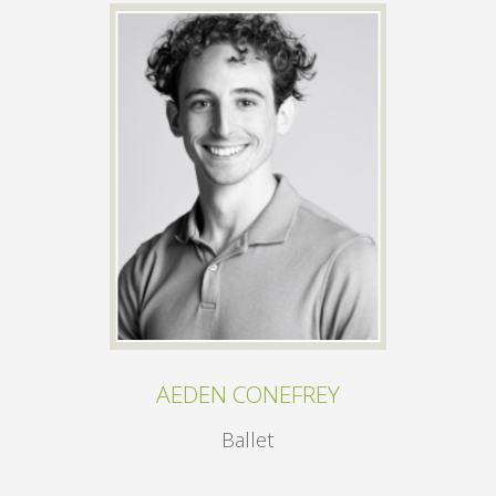
AEDEN CONEFREY
Ballet