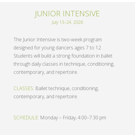
JUNIOR INTENSIVE
July 13–24, 2026
The Junior Intensive is two-week program
designed for young dancers ages 7 to 12.
Students will build a strong foundation in ballet
through daily classes in technique, conditioning,
contemporary, and repertoire.
CLASSES
: Ballet technique, conditioning,
contemporary, and repertoire.
SCHEDULE
: Monday – Friday, 4:00–7:30 pm