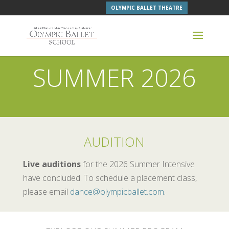
OLYMPIC BALLET THEATRE
SUMMER 2026
AUDITION
Live auditions
for the 2026 Summer Intensive
have concluded. To schedule a placement class,
please email
dance@olympicballet.com
.