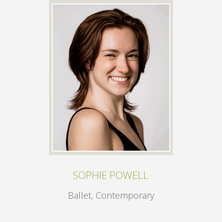
SOPHIE POWELL
Ballet, Contemporary