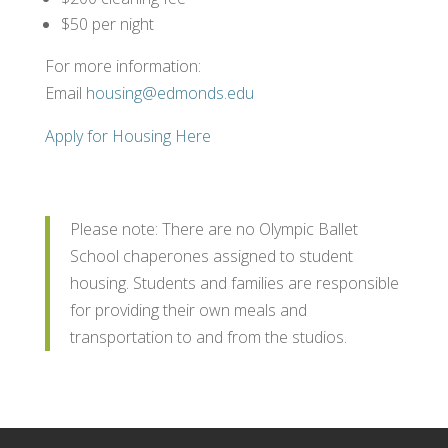
$50 per night
For more information:
Email
housing@edmonds.edu
Apply for Housing Here
Please note: There are no Olympic Ballet
School chaperones assigned to student
housing. Students and families are responsible
for providing their own meals and
transportation to and from the studios.