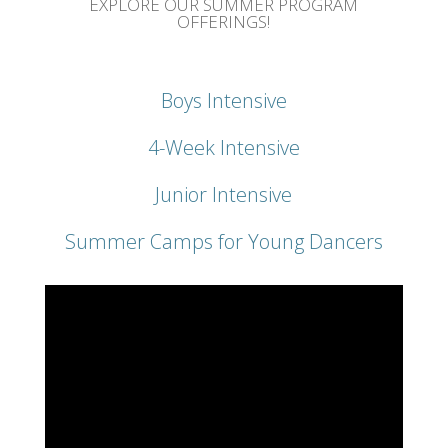
EXPLORE OUR SUMMER PROGRAM
OFFERINGS!
Boys Intensive
4-Week Intensive
Junior Intensive
Summer Camps for Young Dancers