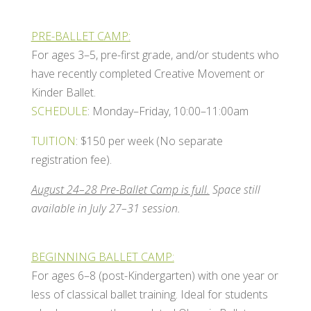
PRE-BALLET CAMP:
For ages 3–5, pre-first grade, and/or students who
have recently completed Creative Movement or
Kinder Ballet.
SCHEDULE
: Monday–Friday, 10:00–11:00am
TUITION
: $150 per week (No separate
registration fee).
August 24–28 Pre-Ballet Camp is full.
Space still
available in July 27–31 session.
BEGINNING BALLET CAMP:
For ages 6–8 (post-Kindergarten) with one year or
less of classical ballet training. Ideal for students