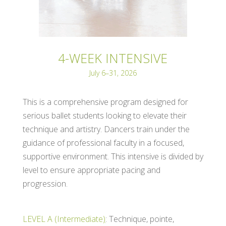
4-WEEK INTENSIVE
July 6–31, 2026
This is a comprehensive program designed for
serious ballet students looking to elevate their
technique and artistry. Dancers train under the
guidance of professional faculty in a focused,
supportive environment. This intensive is divided by
level to ensure appropriate pacing and
progression.
LEVEL A (Intermediate
)
: Technique, pointe,