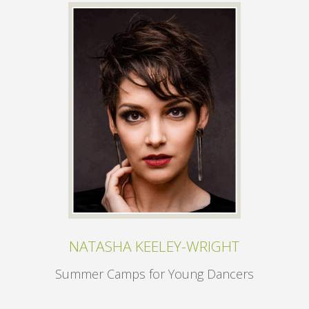
NATASHA KEELEY-WRIGHT
Summer Camps for Young Dancers