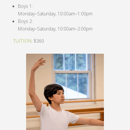
Boys 1:
Monday–Saturday, 10:00am–1:00pm
Boys 2:
Monday–Saturday, 10:00am–2:00pm
TUITION
: $360