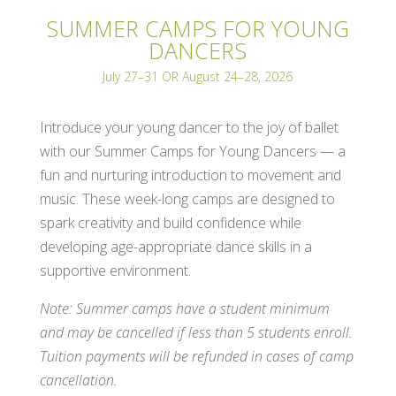
SUMMER CAMPS FOR YOUNG
DANCERS
July 27–31 OR August 24–28, 2026
Introduce your young dancer to the joy of ballet
with our Summer Camps for Young Dancers — a
fun and nurturing introduction to movement and
music. These week-long camps are designed to
spark creativity and build confidence while
developing age-appropriate dance skills in a
supportive environment.
Note: Summer camps have a student minimum
and may be cancelled if less than 5 students enroll.
Tuition payments will be refunded in cases of camp
cancellation.