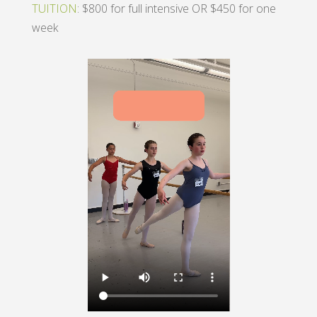
TUITION
: $800 for full intensive OR $450 for one
week