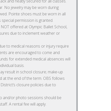
ack and neatly secured for all classes.
. No jewelry may be worn during
wed. Pointe shoes must be worn in all
 special permission is granted.
NOT offered at Olympic Ballet School,
osures due to inclement weather or
e to medical reasons or injury require
udents are encouraged to come and
unds for extended medical absences will
dividual basis.
y result in school closure; make-up
 at the end of the term. OBS follows
strict’s closure policies due to
deo and/or photo sessions should be
aff. A rental fee will apply.