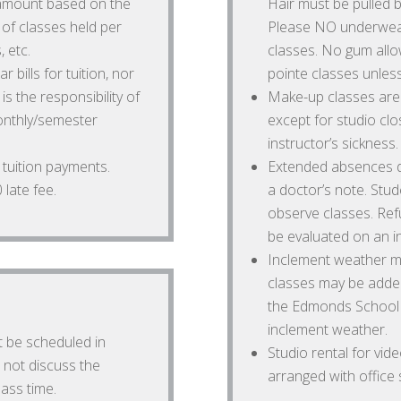
 amount based on the
Hair must be pulled b
of classes held per
Please NO underwear
, etc.
classes. No gum allo
 bills for tuition, nor
pointe classes unless
is the responsibility of
Make-up classes are 
onthly/semester
except for studio cl
instructor’s sickness.
e tuition payments.
Extended absences du
late fee.
a doctor’s note. St
observe classes. Ref
be evaluated on an in
Inclement weather ma
classes may be added
the Edmonds School Di
inclement weather.
t be scheduled in
Studio rental for vi
 not discuss the
arranged with office st
ass time.