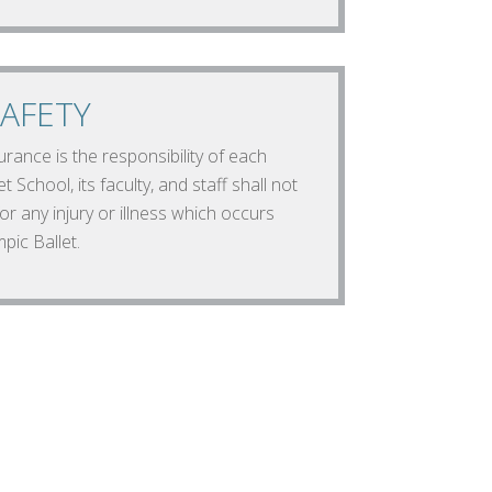
AFETY
rance is the responsibility of each
t School, its faculty, and staff shall not
or any injury or illness which occurs
pic Ballet.