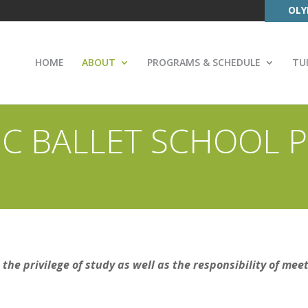
OLY
HOME
ABOUT
PROGRAMS & SCHEDULE
TU
C BALLET SCHOOL P
the privilege of study as well as the responsibility of mee