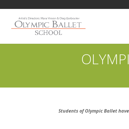
OLYMPI
Students of Olympic Ballet have 