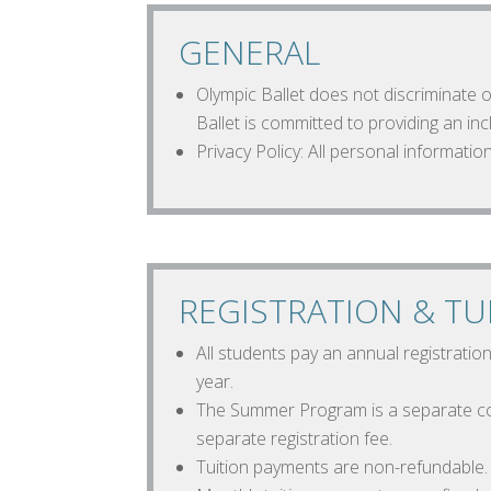
GENERAL
Olympic Ballet does not discriminate on
Ballet is committed to providing an i
Privacy Policy: All personal information
REGISTRATION & TU
All students pay an annual registratio
year.
The Summer Program is a separate co
separate registration fee.
Tuition payments are non-refundable.