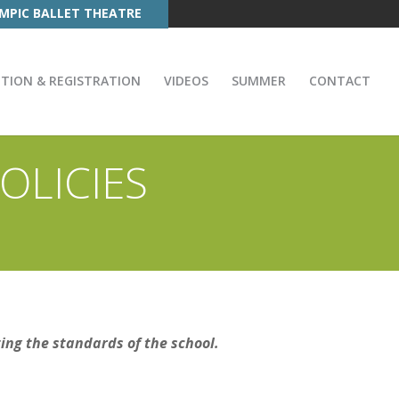
MPIC BALLET THEATRE
ITION & REGISTRATION
VIDEOS
SUMMER
CONTACT
OLICIES
ting the standards of the school.