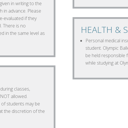
ven in writing to the
h in advance. Please
e-evaluated if they
l. There is no
HEALTH & S
ed in the same level as
Personal medical insu
student. Olympic Balle
be held responsible f
while studying at Olym
during classes,
s NOT allowed.
 of students may be
t the discretion of the