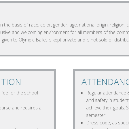
 the basis of race, color, gender, age, national origin, religion, 
nclusive and welcoming environment for all members of the comm
 given to Olympic Ballet is kept private and is not sold or distribu
ITION
ATTENDANC
n fee for the school
Regular attendance & 
and safety in studen
urse and requires a
achieve their goals.
semester.
Dress code, as specifi