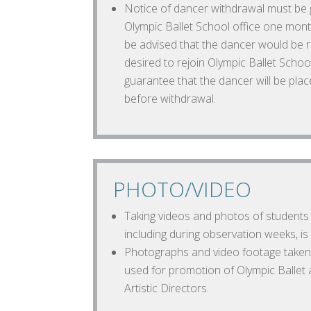
Notice of dancer withdrawal must be gi
Olympic Ballet School office one mont
be advised that the dancer would be r
desired to rejoin Olympic Ballet Schoo
guarantee that the dancer will be plac
before withdrawal.
PHOTO/VIDEO
Taking videos and photos of students 
including during observation weeks, i
Photographs and video footage taken
used for promotion of Olympic Ballet a
Artistic Directors.