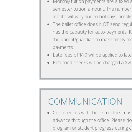
Monthly tuition payments are a fixed
semester tuition amount. The number 
month will vary due to holidays, breaks
The ballet office does NOT send regular
has the capacity for auto-payments. It 
the parent/guardian to make timely m
payments.
Late fees of $10 will be applied to lat
Returned checks will be charged a $20 
COMMUNICATION
Conferences with the instructors mus
advance through the office. Please do
program or student progress during cl