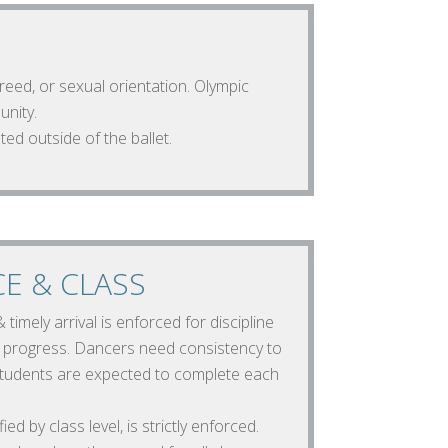
creed, or sexual orientation. Olympic
unity.
ted outside of the ballet.
E & CLASS
timely arrival is enforced for discipline
t progress. Dancers need consistency to
 Students are expected to complete each
ed by class level, is strictly enforced.