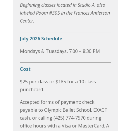
Beginning classes located in Studio A, also
labeled Room #305 in the Frances Anderson
Center.
July 2026 Schedule
Mondays & Tuesdays, 7:00 – 8:30 PM
Cost
$25 per class or $185 for a 10 class
punchcard.
Accepted forms of payment: check
payable to Olympic Ballet School, EXACT
cash, or calling (425) 774-7570 during
office hours with a Visa or MasterCard. A