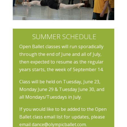
SUMMER SCHEDULE
Open Ballet classes will run sporadically
through the end of June and all of July,
then expected to resume as the regular
years starts, the week of September 14.
Class will be held on Tuesday, June 23,
Monday
June 29 & Tuesday June 30, and
all Mondays/Tuesdays in July.
If you would like to be added to the Open
Ballet class email list for updates, please
email dance@olympicballet.com.