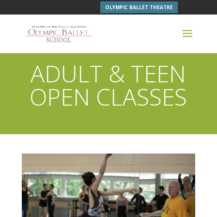
OLYMPIC BALLET THEATRE
ADULT & TEEN
OPEN CLASSES