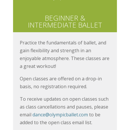
BEGINNER &
INTERMEDIATE BALLET
Practice the fundamentals of ballet, and
gain flexibility and strength in an
enjoyable atmosphere. These classes are
a great workout!
Open classes are offered on a drop-in
basis, no registration required.
To receive updates on open classes such
as class cancellations and pauses, please
email
dance@olympicballet.com
to be
added to the open class email list.