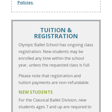
Policies
.
TUITION &
REGISTRATION
Olympic Ballet School has ongoing class
registration. New students may be
enrolled any time within the school
year, unless the requested class is full.
Please note that registration and
tuition payments are non-refundable.
NEW STUDENTS
For the Classical Ballet Division, new
students ages 7 and up are required to