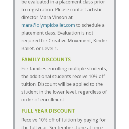
be evaluated in a placement class prior
to registration. Please contact artistic
director Mara Vinson at
mara@olympicballet.com
to schedule a
placement class. Evaluation is not
required for Creative Movement, Kinder
Ballet, or Level 1.
FAMILY DISCOUNTS
For families enrolling multiple students,
the additional students receive 10% off
tuition. Discount will be applied to the
student in the lower level, regardless of
order of enrollment.
FULL YEAR DISCOUNT
Receive 10% off of tuition by paying for
the full year, September–June at once.