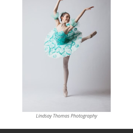
Lindsay Thomas Photography