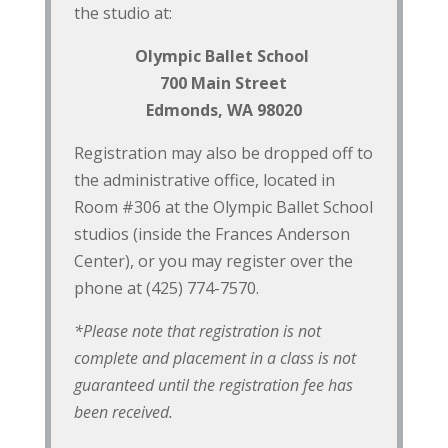
the studio at:
Olympic Ballet School
700 Main Street
Edmonds, WA 98020
Registration may also be dropped off to
the administrative office, located in
Room #306 at the Olympic Ballet School
studios (inside the Frances Anderson
Center), or you may register over the
phone at (425) 774-7570.
*Please note that registration is not
complete and placement in a class is not
guaranteed until the registration fee has
been received.