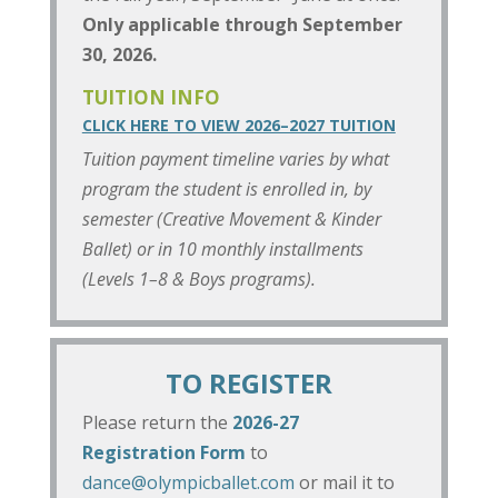
Only applicable through September
30, 2026.
TUITION INFO
CLICK HERE TO VIEW 2026–2027 TUITION
Tuition payment timeline varies by what
program the student is enrolled in, by
semester (Creative Movement & Kinder
Ballet) or in 10 monthly installments
(Levels 1–8 & Boys programs).
TO REGISTER
Please return the
2026-27
Registration Form
to
dance@olympicballet.com
or mail it to