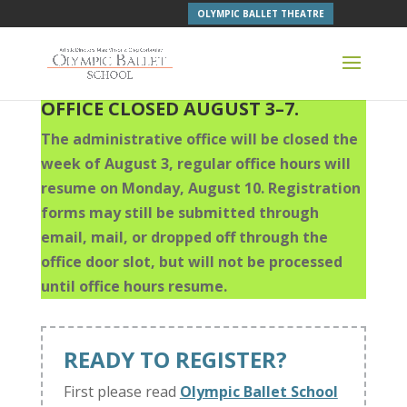
OLYMPIC BALLET THEATRE
OFFICE CLOSED AUGUST 3–7.
The administrative office will be closed the
week of August 3, regular office hours will
resume on Monday, August 10. Registration
forms may still be submitted through
email, mail, or dropped off through the
office door slot, but will not be processed
until office hours resume.
READY TO REGISTER?
First please read
Olympic Ballet School