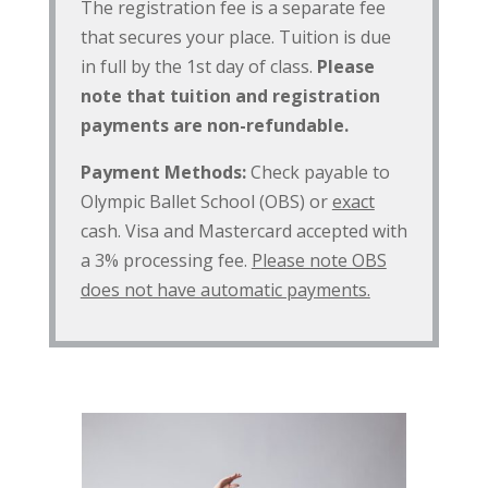
The registration fee is a separate fee
that secures your place. Tuition is due
in full by the 1st day of class.
Please
note that tuition and registration
payments are non-refundable.
Payment Methods:
Check payable to
Olympic Ballet School (OBS) or
exact
cash. Visa and Mastercard accepted with
a 3% processing fee.
Please note OBS
does not have automatic payments.