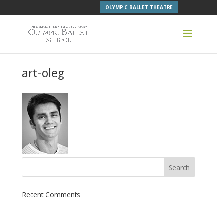
OLYMPIC BALLET THEATRE
art-oleg
Recent Comments