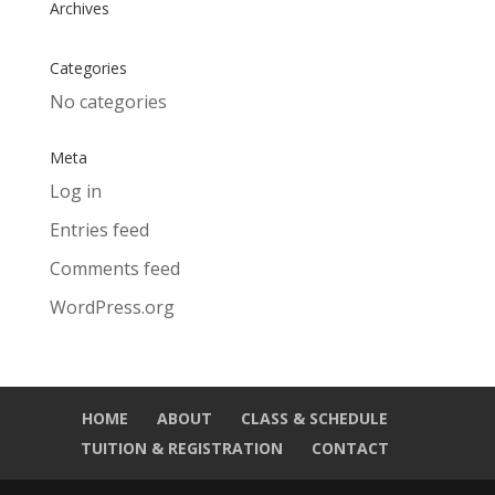
Archives
Categories
No categories
Meta
Log in
Entries feed
Comments feed
WordPress.org
HOME
ABOUT
CLASS & SCHEDULE
TUITION & REGISTRATION
CONTACT