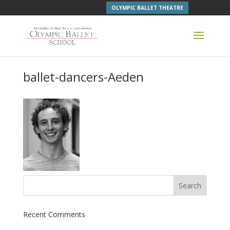
OLYMPIC BALLET THEATRE
ballet-dancers-Aeden
Recent Comments