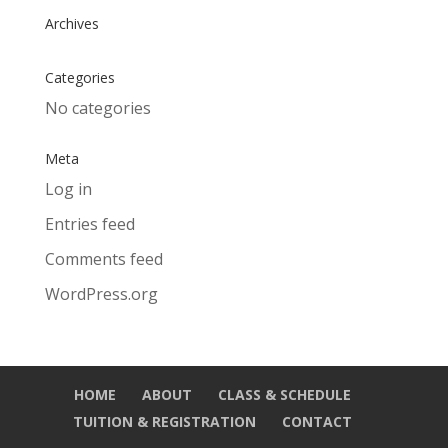
Archives
Categories
No categories
Meta
Log in
Entries feed
Comments feed
WordPress.org
HOME
ABOUT
CLASS & SCHEDULE
TUITION & REGISTRATION
CONTACT