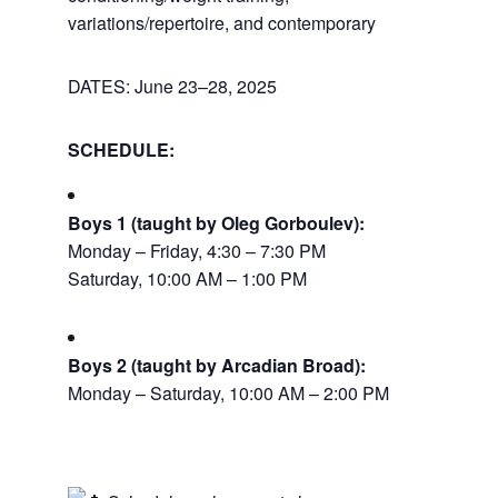
variations/repertoire, and contemporary
DATES: June 23–28, 2025
SCHEDULE:
Boys 1 (taught by Oleg Gorboulev):
Monday – Friday, 4:30 – 7:30 PM
Saturday, 10:00 AM – 1:00 PM
Boys 2 (taught by Arcadian Broad):
Monday – Saturday, 10:00 AM – 2:00 PM