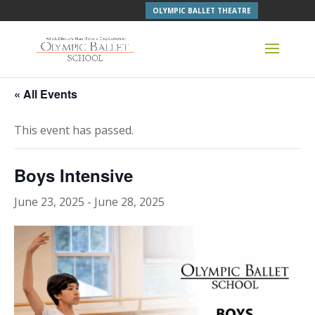
OLYMPIC BALLET THEATRE
« All Events
This event has passed.
Boys Intensive
June 23, 2025
-
June 28, 2025