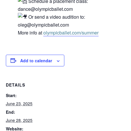
Schedule a placement class:
dance@olympicballet.com
Or send a video audition to:
oleg@olympicballet.com
More info at
olympicballet.com/summer
Add to calendar
DETAILS
Start:
June 23, 2025
End:
June 28, 2025
Website: