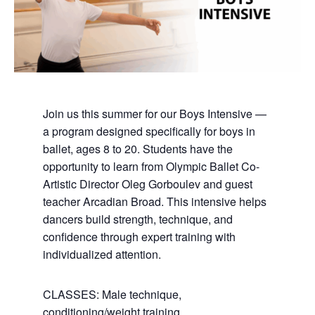
Join us this summer for our Boys Intensive —
a program designed specifically for boys in
ballet, ages 8 to 20. Students have the
opportunity to learn from Olympic Ballet Co-
Artistic Director Oleg Gorboulev and guest
teacher Arcadian Broad. This intensive helps
dancers build strength, technique, and
confidence through expert training with
individualized attention.
CLASSES: Male technique,
conditioning/weight training,