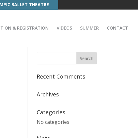
MPIC BALLET THEATRE
ITION & REGISTRATION
VIDEOS
SUMMER
CONTACT
Recent Comments
Archives
Categories
No categories