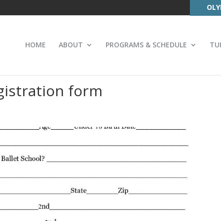
OLY
HOME
ABOUT
PROGRAMS & SCHEDULE
TU
istration form