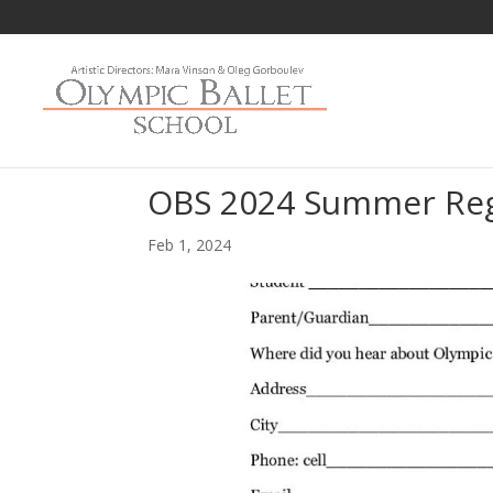
OBS 2024 Summer Reg
Feb 1, 2024