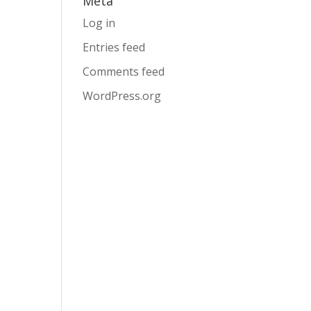
Meta
Log in
Entries feed
Comments feed
WordPress.org