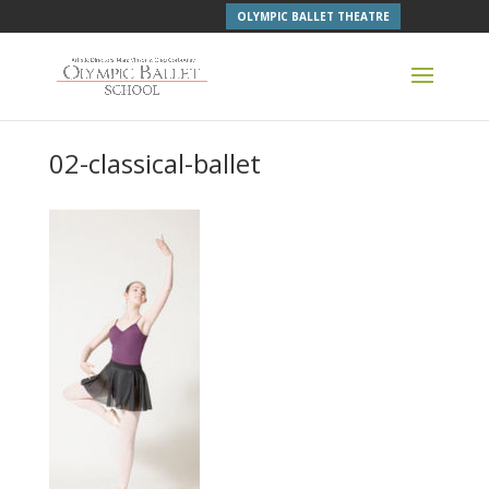
OLYMPIC BALLET THEATRE
02-classical-ballet