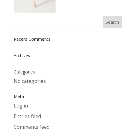
Recent Comments
Archives
Categories
No categories
Meta
Log in
Entries feed
Comments feed