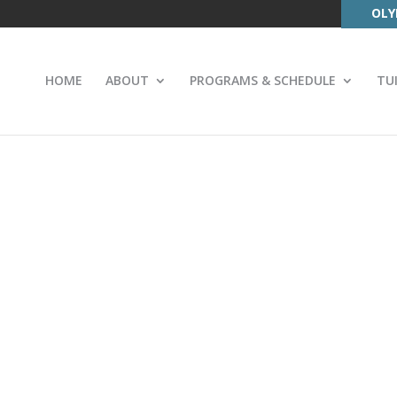
OLY
HOME
ABOUT
PROGRAMS & SCHEDULE
TU