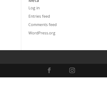
Meta
Log in
Entries feed
Comments feed
WordPress.org