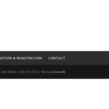
UITION & REGISTRATION
CONTACT
, WA 98020 | 425-774-7570 | Site by
accent45