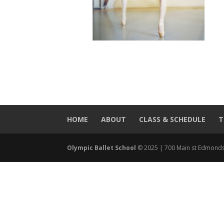
HOME
ABOUT
CLASS & SCHEDULE
T
Olympic Ballet School
© 2025 | 700 Main st Edmonds