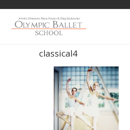
classical4