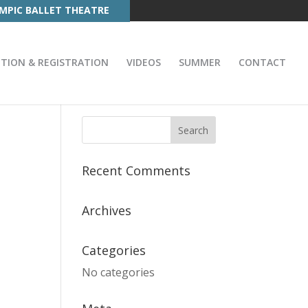
MPIC BALLET THEATRE
ITION & REGISTRATION
VIDEOS
SUMMER
CONTACT
Recent Comments
Archives
Categories
No categories