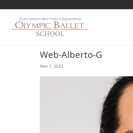
Web-Alberto-G
Nov 1, 2023