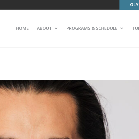
OLY
HOME
ABOUT
PROGRAMS & SCHEDULE
TU