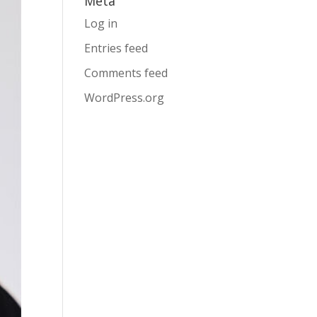
Meta
Log in
Entries feed
Comments feed
WordPress.org