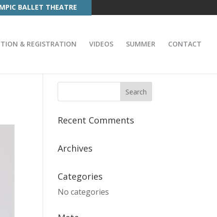
MPIC BALLET THEATRE
ITION & REGISTRATION
VIDEOS
SUMMER
CONTACT
Recent Comments
Archives
Categories
No categories