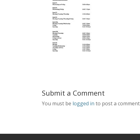
Submit a Comment
You must be
logged in
to post a comment