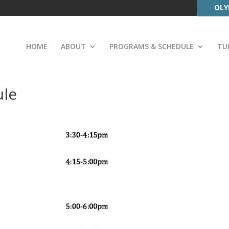
OLY
HOME
ABOUT
PROGRAMS & SCHEDULE
TU
ule