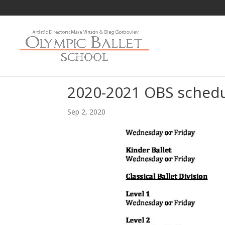
2020-2021 OBS sched
Sep 2, 2020