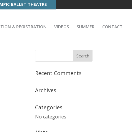
MPIC BALLET THEATRE
ITION & REGISTRATION
VIDEOS
SUMMER
CONTACT
Recent Comments
Archives
Categories
No categories