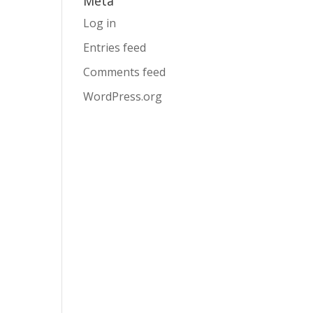
Meta
Log in
Entries feed
Comments feed
WordPress.org