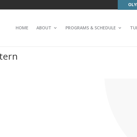
OLY
HOME
ABOUT
PROGRAMS & SCHEDULE
TU
tern