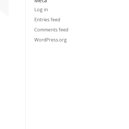
Meta
Log in
Entries feed
Comments feed
WordPress.org