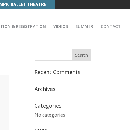
MPIC BALLET THEATRE
ITION & REGISTRATION
VIDEOS
SUMMER
CONTACT
Recent Comments
Archives
Categories
No categories