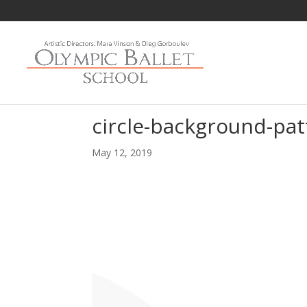
circle-background-pat
May 12, 2019