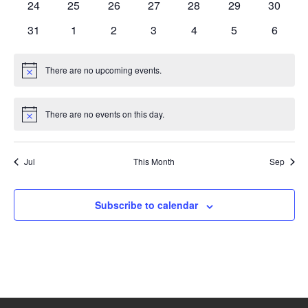
0
0
0
0
0
0
0
24
25
26
27
28
29
30
events
events
events
events
events
events
events
0
0
0
0
0
0
0
31
1
2
3
4
5
6
events
events
events
events
events
events
events
There are no upcoming events.
Notice
There are no events on this day.
Notice
Jul
This Month
Sep
Subscribe to calendar