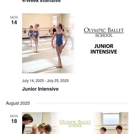
4-Week Intensive
MON
14
July 14, 2025
-
July 25, 2025
Junior Intensive
August 2025
MON
18