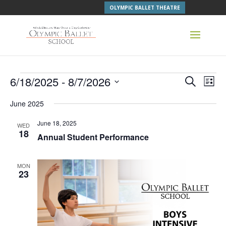
OLYMPIC BALLET THEATRE
Events
Events
Even
6/18/2025
 - 
8/7/2026
Search
List
Vie
Search
Navi
Select
and
June 2025
Views
date.
Navigati
June 18, 2025
WED
18
Annual Student Performance
MON
23