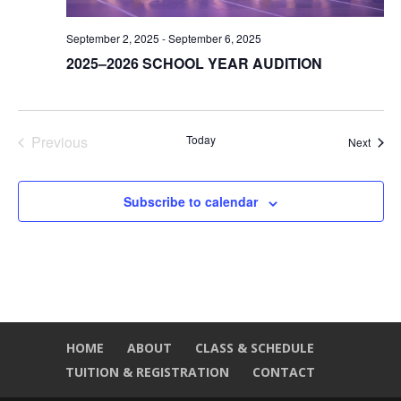
September 2, 2025
-
September 6, 2025
2025–2026 SCHOOL YEAR AUDITION
Previous
Today
Event
Next
Events
Subscribe to calendar
HOME
ABOUT
CLASS & SCHEDULE
TUITION & REGISTRATION
CONTACT