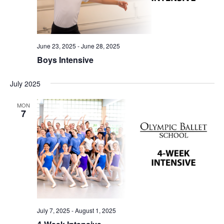
June 23, 2025
-
June 28, 2025
Boys Intensive
July 2025
MON
7
July 7, 2025
-
August 1, 2025