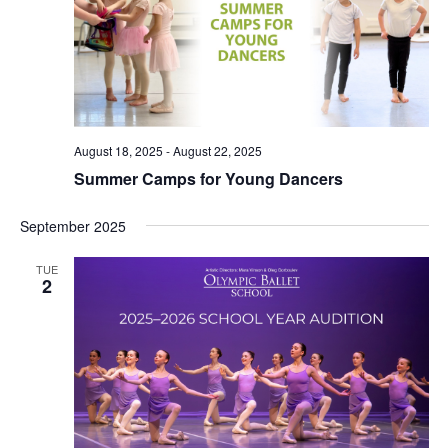
August 18, 2025
-
August 22, 2025
Summer Camps for Young Dancers
September 2025
TUE
2